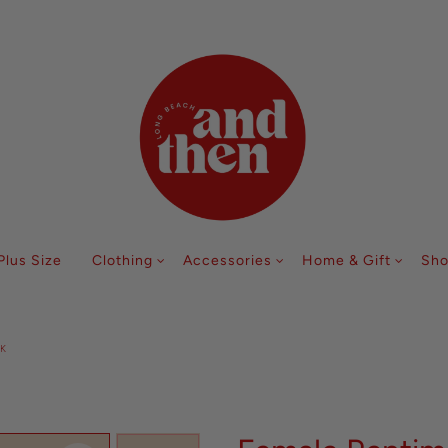
Follow along with us @andthenlb
Plus Size
Clothing
Accessories
Home & Gift
Sho
K