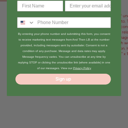
View store information
Inner Nature is a collection of u
digital artist Female Pentimento. 
“permanent states of altered con
constantly transformed by its rel
By entering your phone number and submitting this form, you consent
book is a grimoire of psychomagic
to receive marketing text messages from And Then LB at the number
and with nature, ones in which we
provided, including messages sent by autodialer. Consent is not a
empathy, wonder, and devotion. H
condition of any purchase. Message and data rates may apply.
foiled vellum pages inside. 7.5" x 
Message frequency varies. You can unsubscribe at any time by
replying STOP or clicking the unsubscribe link (where available) in one
Share:
of our messages. View our
Privacy Policy
Sign up