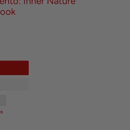
ento: Inner Nature
Book
ch