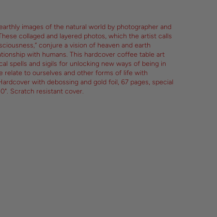
nearthly images of the natural world by photographer and
These collaged and layered photos, which the artist calls
sciousness,” conjure a vision of heaven and earth
ationship with humans. This hardcover coffee table art
al spells and sigils for unlocking new ways of being in
 relate to ourselves and other forms of life with
ardcover with debossing and gold foil, 67 pages, special
10". Scratch resistant cover.