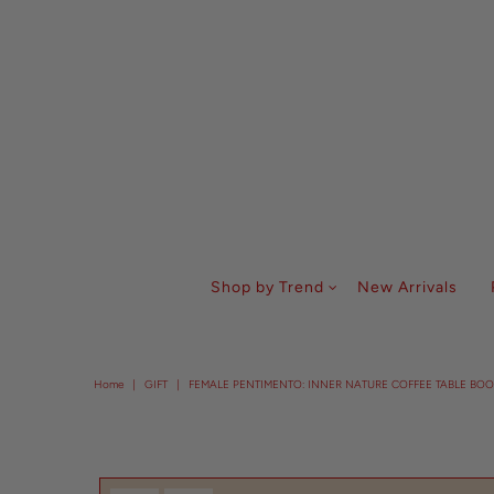
Shop by Trend
New Arrivals
Home
|
GIFT
|
FEMALE PENTIMENTO: INNER NATURE COFFEE TABLE BOO