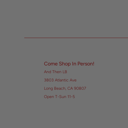
Come Shop In Person!
And Then LB
3803 Atlantic Ave
Long Beach, CA 90807
Open T-Sun 11-5