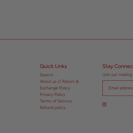
Quick Links
Stay Connec
Join our mailing 
Search
About us // Return &
Exchange Policy
Privacy Policy
Terms of Service
Refund policy