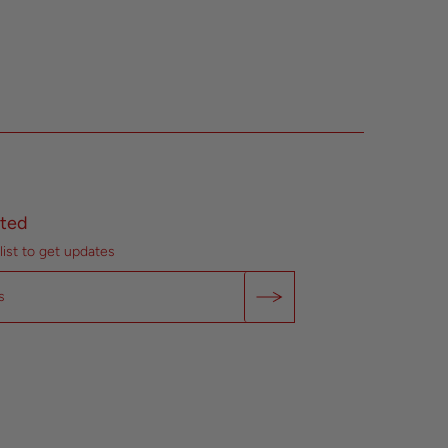
ted
list to get updates