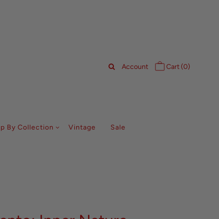
Account
Cart (
0
)
p By Collection
Vintage
Sale