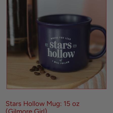
Stars Hollow Mug: 15 oz
(Gilmore Girl)