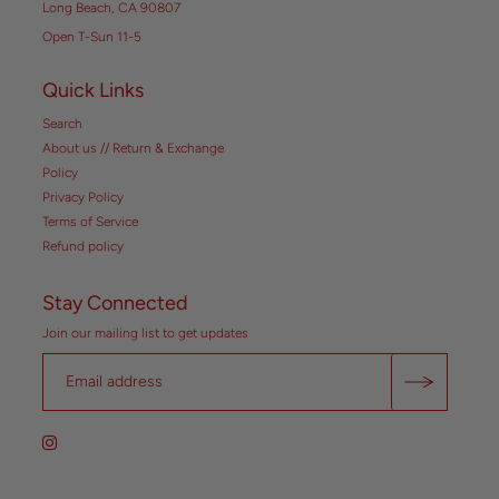
Long Beach, CA 90807
Open T-Sun 11-5
Quick Links
Search
About us // Return & Exchange
Policy
Privacy Policy
Terms of Service
Refund policy
Stay Connected
Join our mailing list to get updates