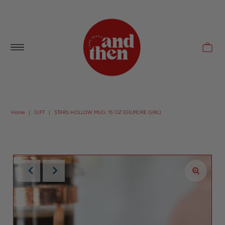
Follow along with us @andthenlb
Home
|
GIFT
|
STARS HOLLOW MUG: 15 OZ (GILMORE GIRL)