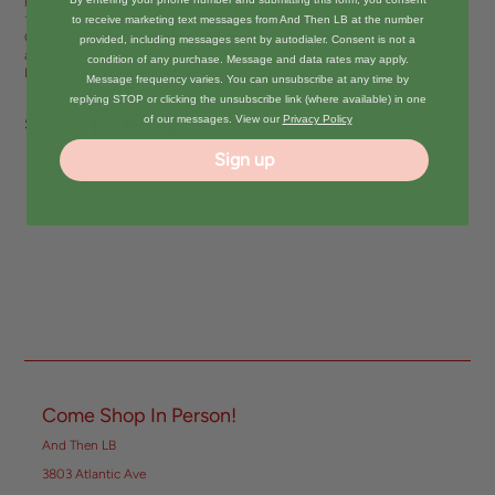
matte cobalt blue. Perfect for Gilmore Girl fans and pop culture lovers, this
15 oz modern camper-style mug holds plenty of caffeine to start the day the
to receive marketing text messages from And Then LB at the number
Gilmore way—fast-talking, coffee-loving, and maybe a little late. • A high-
provided, including messages sent by autodialer. Consent is not a
appeal gift for TV fans, pop culture enthusiasts, and cozy coffee drinkers •
condition of any purchase. Message and data rates may apply.
Matte cobalt finish with crisp white double-sided imprint
Message frequency varies. You can unsubscribe at any time by
replying STOP or clicking the unsubscribe link (where available) in one
of our messages. View our
Privacy Policy
Share:
Sign up
Come Shop In Person!
And Then LB
3803 Atlantic Ave