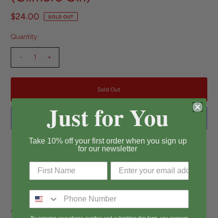
$24.00
SOLD OUT
Quantity
-
+
Just for You
Take 10% off your first order when you sign up
More payment options
for our newsletter
Pickup currently unavailable at
Long Beach
View store information
Our Stars Hollow is a fresh take on a customer favorite, now in a gorgeous
By entering your phone number and submitting this form, you consent