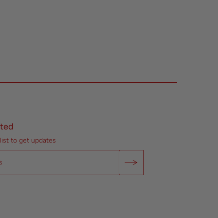
ted
list to get updates