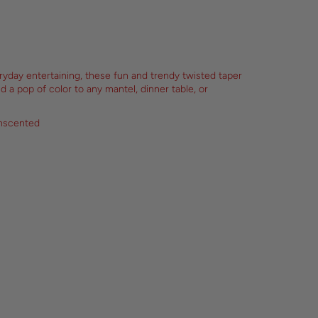
eryday entertaining, these fun and trendy twisted taper
nd a pop of color to any mantel, dinner table, or
unscented