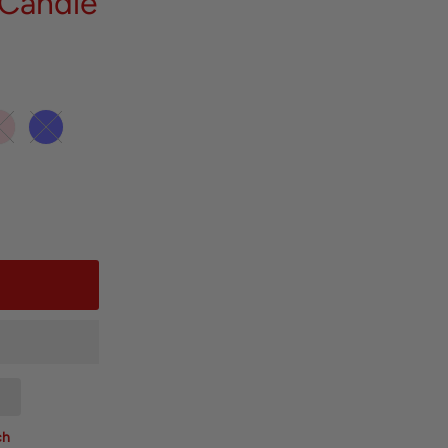
 Candle
ch