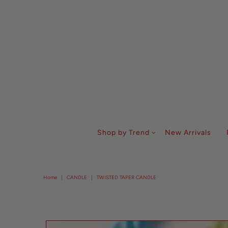
Shop by Trend
New Arrivals
Home
|
CANDLE
|
TWISTED TAPER CANDLE