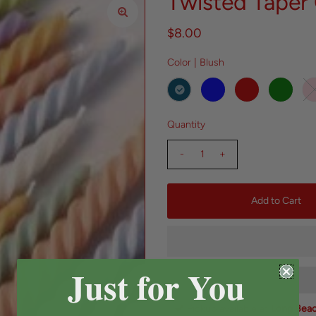
Twisted Taper
$8.00
Color |
Blush
Quantity
-
+
Just for You
Pickup available at
Long Bea