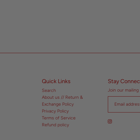
Quick Links
Stay Connec
Join our mailing 
Search
About us // Return &
Exchange Policy
Privacy Policy
Terms of Service
Refund policy