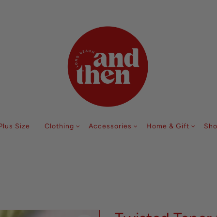
Follow along with us @andthenlb
Plus Size
Clothing
Accessories
Home & Gift
Sho