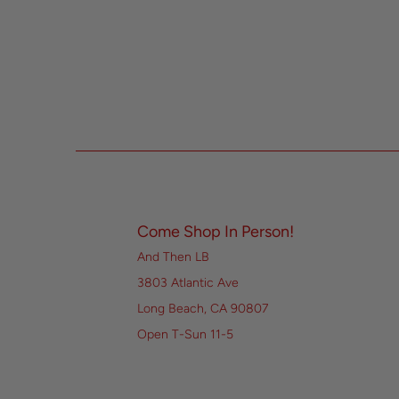
Come Shop In Person!
And Then LB
3803 Atlantic Ave
Long Beach, CA 90807
Open T-Sun 11-5